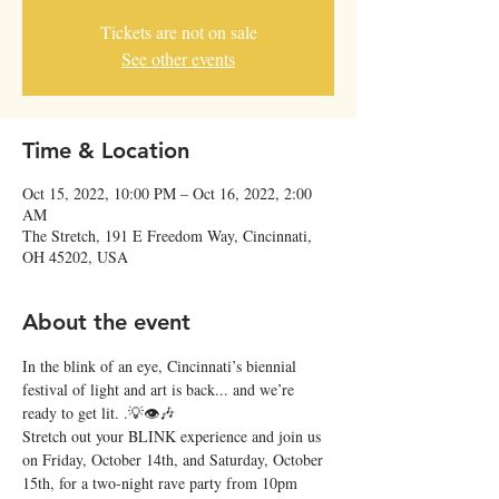
Tickets are not on sale
See other events
Time & Location
Oct 15, 2022, 10:00 PM – Oct 16, 2022, 2:00
AM
The Stretch, 191 E Freedom Way, Cincinnati,
OH 45202, USA
About the event
In the blink of an eye, Cincinnati’s biennial 
festival of light and art is back... and we’re 
ready to get lit. .💡👁🎶
Stretch out your BLINK experience and join us 
on Friday, October 14th, and Saturday, October 
15th, for a two-night rave party from 10pm 