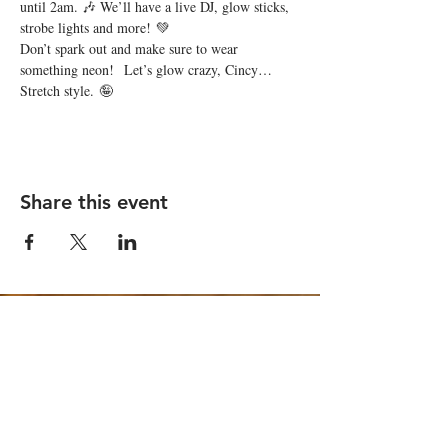
until 2am. 🎶 We’ll have a live DJ, glow sticks, 
strobe lights and more! 💚
Don’t spark out and make sure to wear 
something neon!  Let’s glow crazy, Cincy… 
Stretch style. 🤪
Share this event
STAY UP TO DATE
Email
*