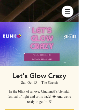
Let's Glow Crazy
Sat, Oct 15
  |  
The Stretch
In the blink of an eye, Cincinnati’s biennial
festival of light and art is back! 👁 And we’re
ready to get lit.💡