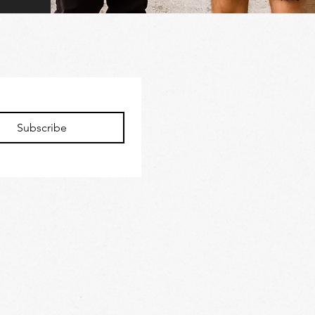
Subscribe