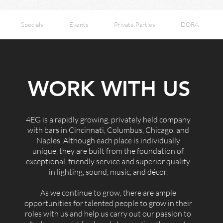
Specials
Events
Private Parties
DORA
WORK WITH US
4EG is a rapidly growing, privately held company
with bars in Cincinnati, Columbus, Chicago, and
Naples. Although each place is individually
unique, they are built from the foundation of
exceptional, friendly service and superior quality
in lighting, sound, music, and décor.
As we continue to grow, there are ample
opportunities for talented people to grow in their
roles with us and help us carry out our passion to