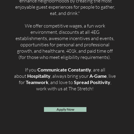
"enhance neighborhoods by creating the most
enjoyable guest experiences for people to gather,
eat, and drink."
We offer competitive wages, a fun work
environment, discounts at all 4EG
establishments, awesome incentives and events,
opportunities for personal and professional
growth, and healthcare, 401k, and paid time off
(for those who meet eligibility requirements).
If you
Communicate Constantly
, are all
about
Hospitality
, always bring your
A-Game
, live
for
Teamwork
, and love to
Spread Positivity
,
work with us at The Stretch!
Apply Now