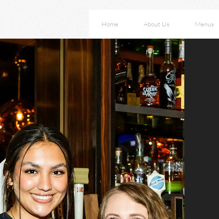
Home
About Us
Menus