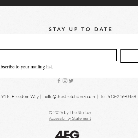
STAY UP TO DATE
bscribe to your mailing list.
191 E. Freedom Way |
hello@thestretchcincy.com
| Tel. 513-246-0458
© 2026 by The Stretch
Accessibility Statement