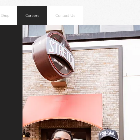
Shop
Careers
Contact Us