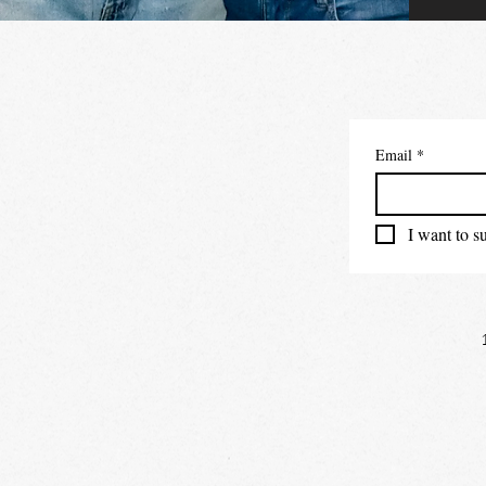
Email
*
I want to su