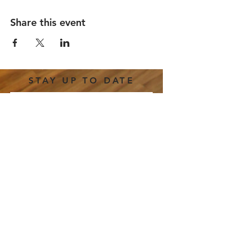
Share this event
STAY UP TO DATE
Email
*
Subscribe
I want to subscribe to your 
mailing list.
191 E. Freedom Way |
hello@thestretchcincy.com
|