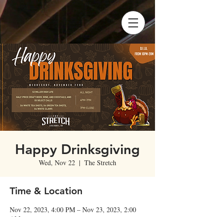
Happy Drinksgiving
Wed, Nov 22
  |  
The Stretch
Time & Location
Nov 22, 2023, 4:00 PM – Nov 23, 2023, 2:00