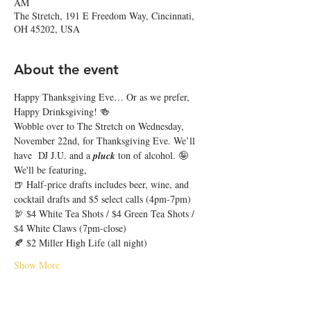
AM
The Stretch, 191 E Freedom Way, Cincinnati,
OH 45202, USA
About the event
Happy Thanksgiving Eve… Or as we prefer, 
Happy Drinksgiving! 🍻
Wobble over to The Stretch on Wednesday, 
November 22nd, for Thanksgiving Eve. We’ll 
have  DJ J.U. and a 𝒑𝒍𝒖𝒄𝒌 ton of alcohol. 🤪
We'll be featuring,
🍺 Half-price drafts includes beer, wine, and 
cocktail drafts and $5 select calls (4pm-7pm)
🦃 $4 White Tea Shots / $4 Green Tea Shots / 
$4 White Claws (7pm-close)
🍂 $2 Miller High Life (all night)
Show More