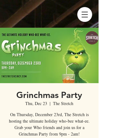
Grinchmas Party
Thu, Dec 23
  |  
The Stretch
On Thursday, December 23rd, The Stretch is
hosting the ultimate holiday who-bee what-ee.
Grab your Who friends and join us for a
Grinchmas Party from 9pm - 2am!