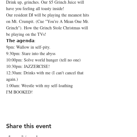
Drink up, grinches. Our $5 Grinch Juice will 
have you feeling all toasty inside!
Our resident DJ will be playing the meanest hits 
on Mt. Crumpit. (Cue "You're A Mean One Mr. 
Grinch"). How the Grinch Stole Christmas will 
be playing on the TVs!
𝗧𝗵𝗲 𝗮𝗴𝗲𝗻𝗱𝗮:

9pm: Wallow in self-pity.

9:30pm: Stare into the abyss

10:00pm: Solve world hunger (tell no one)

10:30pm: JAZZERCISE!

12:30am: Drinks with me (I can't cancel that 
again.)

1:00am: Wrestle with my self-loathing
I'M BOOKED!
Share this event