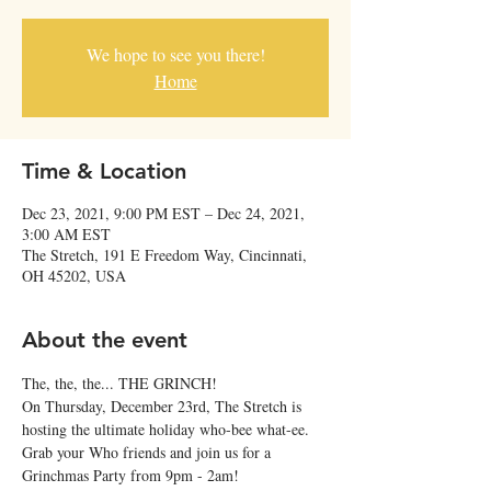
We hope to see you there!
Home
Time & Location
Dec 23, 2021, 9:00 PM EST – Dec 24, 2021,
3:00 AM EST
The Stretch, 191 E Freedom Way, Cincinnati,
OH 45202, USA
About the event
The, the, the... THE GRINCH!
On Thursday, December 23rd, The Stretch is 
hosting the ultimate holiday who-bee what-ee. 
Grab your Who friends and join us for a 
Grinchmas Party from 9pm - 2am!