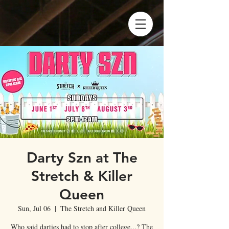
Darty Szn at The
Stretch & Killer
Queen
Sun, Jul 06
  |  
The Stretch and Killer Queen
Who said darties had to stop after college...? The