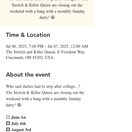
Stretch & Killer Queen are closing out the
weekend with a bang with a monthly Sunday
darty! 🤪
Time & Location
Jul 06, 2025, 7:00 PM – Jul 07, 2025, 12:00 AM
The Stretch and Killer Queen, E Freedom Way,
Cincinnati, OH 45202, USA
About the event
Who said darties had to stop after college...? 
The Stretch & Killer Queen are closing out the 
weekend with a bang with a monthly Sunday 
darty! 🤪
June 1st
💥 
💥 July 6th
💥 August 3rd