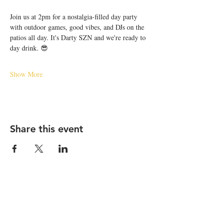
Join us at 2pm for a nostalgia-filled day party 
with outdoor games, good vibes, and DJs on the 
patios all day. It's Darty SZN and we're ready to 
day drink. 😎
Show More
Share this event
STAY UP TO DATE
Email
*