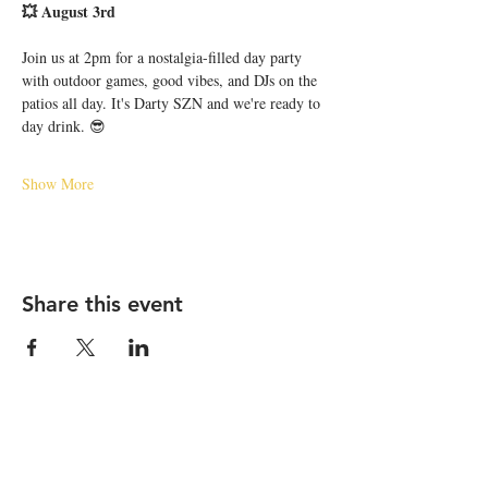
💥 August 3rd
Join us at 2pm for a nostalgia-filled day party 
with outdoor games, good vibes, and DJs on the 
patios all day. It's Darty SZN and we're ready to 
day drink. 😎
Show More
Share this event
STAY UP TO DATE