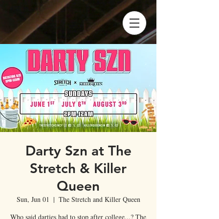
Darty Szn at The
Stretch & Killer
Queen
Sun, Jun 01
  |  
The Stretch and Killer Queen
Who said darties had to stop after college...? The