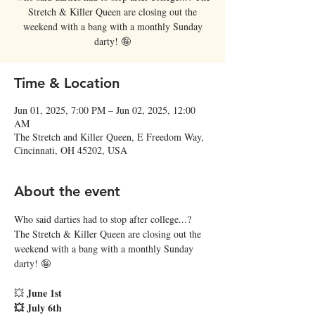
Stretch & Killer Queen are closing out the
weekend with a bang with a monthly Sunday
darty! 🤪
Time & Location
Jun 01, 2025, 7:00 PM – Jun 02, 2025, 12:00
AM
The Stretch and Killer Queen, E Freedom Way,
Cincinnati, OH 45202, USA
About the event
Who said darties had to stop after college...? 
The Stretch & Killer Queen are closing out the 
weekend with a bang with a monthly Sunday 
darty! 🤪
June 1st
💥 
💥 July 6th