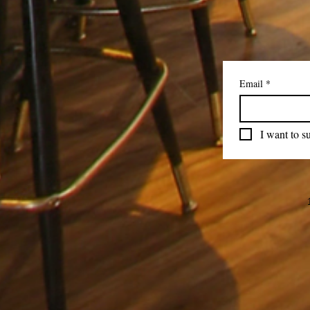
Email
*
I want to su