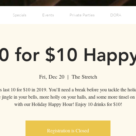
Specials
Events
Private Parties
DORA
0 for $10 Happ
Fri, Dec 20
  |  
The Stretch
's last 10 for $10 in 2019. You’ll need a break before you tackle the holi
 jingle in your bells, more holly on your halls, and some more tinsel on 
Registration is Closed