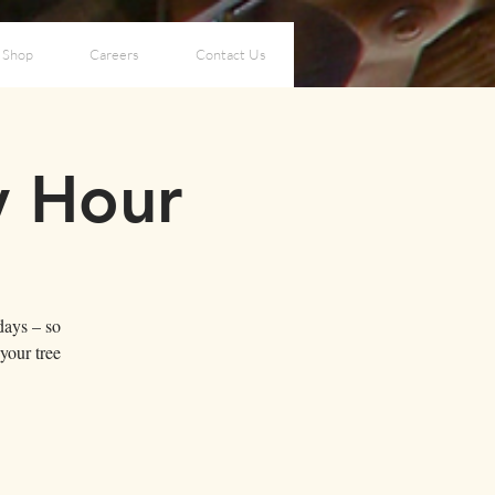
Shop
Careers
Contact Us
y Hour
days – so
your tree