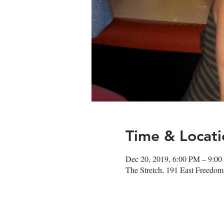
Time & Locati
Dec 20, 2019, 6:00 PM – 9:0
The Stretch, 191 East Freedo