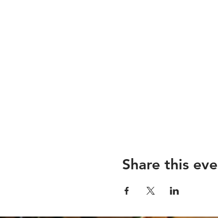
Share this eve