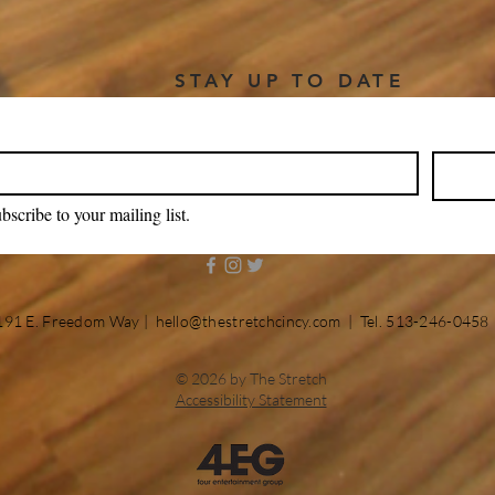
STAY UP TO DATE
bscribe to your mailing list.
191 E. Freedom Way |
hello@thestretchcincy.com
| Tel. 513-246-0458
© 2026 by The Stretch
Accessibility Statement