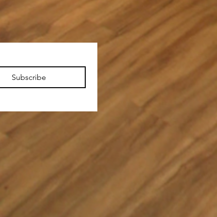
Subscribe