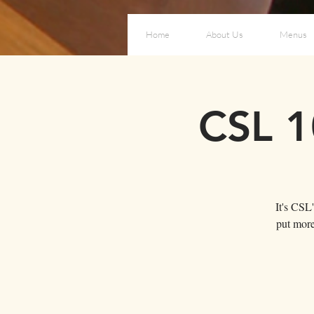
Home
About Us
Menus
CSL 1
It's CSL
put more