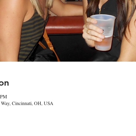
on
0 PM
m Way, Cincinnati, OH, USA