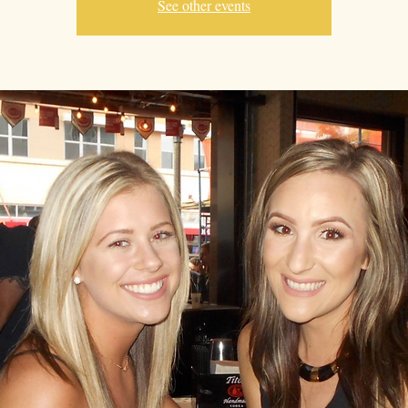
See other events