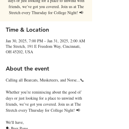
days or just looking for a place to unwind with
friends, we’ve got you covered. Join us at The
Stretch every Thursday for College Night! 📢
Time & Location
Jan 30, 2025, 7:00 PM – Jan 31, 2025, 2:00 AM
The Stretch, 191 E Freedom Way, Cincinnati,
OH 45202, USA
About the event
Calling all Bearcats, Musketeers, and Norse...📞
Whether you’re reminiscing about the good ol’ 
days or just looking for a place to unwind with 
friends, we’ve got you covered. Join us at The 
Stretch every Thursday for College Night! 📢
We'll have,
🏓 Beer Pong