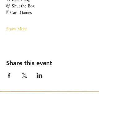
🎲 Shut the Box
🃏 Card Games
Show More
Share this event
STAY UP TO DATE
Email
*