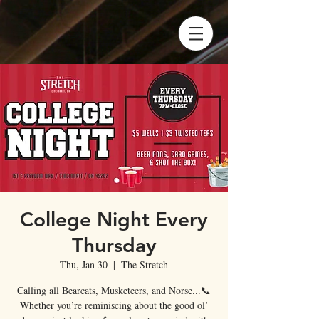
College Night Every
Thursday
Thu, Jan 30
  |  
The Stretch
Calling all Bearcats, Musketeers, and Norse...📞
Whether you’re reminiscing about the good ol’