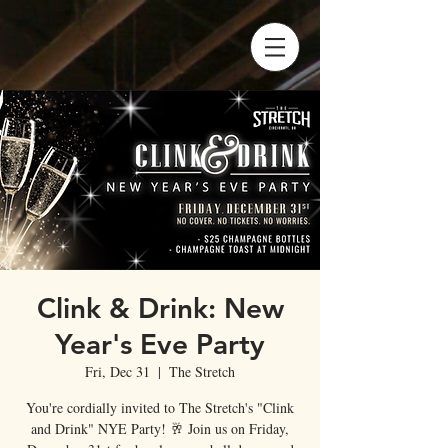
Clink & Drink: New
Year's Eve Party
Fri, Dec 31
  |  
The Stretch
You're cordially invited to The Stretch's "Clink
and Drink" NYE Party! 🥂 Join us on Friday,