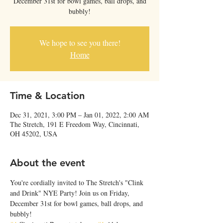
December 31st for bowl games, ball drops, and
bubbly!
We hope to see you there!
Home
Time & Location
Dec 31, 2021, 3:00 PM – Jan 01, 2022, 2:00 AM
The Stretch, 191 E Freedom Way, Cincinnati,
OH 45202, USA
About the event
You're cordially invited to The Stretch's "Clink 
and Drink" NYE Party! Join us on Friday, 
December 31st for bowl games, ball drops, and 
bubbly!