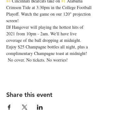
#4
 Cincinnati Bearcats take on 
#1
 Alabama 
Crimson Tide at 3:30pm in the College Football 
Playoff. Watch the game on our 120" projection 
screen!
DJ Hangover will playing the hottest hits of 
2021 from 10pm - 2am. We'll have live 
coverage of the ball dropping at midnight. 
Enjoy $25 Champagne bottles all night, plus a 
complimentary Champagne toast at midnight!
 No cover. No tickets. No worries!
Share this event
STAY UP TO DATE