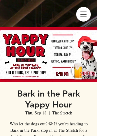
Bark in the Park
Yappy Hour
Thu, Sep 18
  |  
The Stretch
Who let the dogs out? 🐶 If you're heading to
Bark in the Park, stop in at The Stretch for a