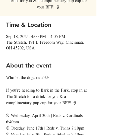
drink for you & a complimentary pup cup for
your BFF! 🍦
Time & Location
Sep 18, 2025, 4:00 PM – 4:05 PM
The Stretch, 191 E Freedom Way, Cincinnati,
OH 45202, USA
About the event
Who let the dogs out? 🐶
If you're heading to Bark in the Park, stop in at 
The Stretch for a drink for you & a 
complimentary pup cup for your BFF! 🍦
⚾️ Wednesday, April 30th | Reds v. Cardinals 
6:40pm
⚾️ Tuesday, June 17th | Reds v. Twins 7:10pm
⚾️ Monday, July 7th | Reds v. Marlins 7:10pm