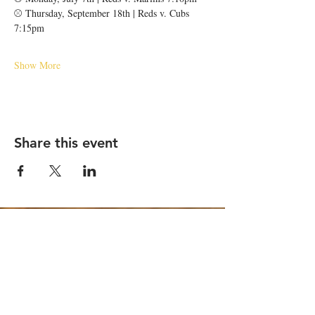
⚾️ Thursday, September 18th | Reds v. Cubs 
7:15pm
Show More
Share this event
STAY UP TO DATE
Email
*