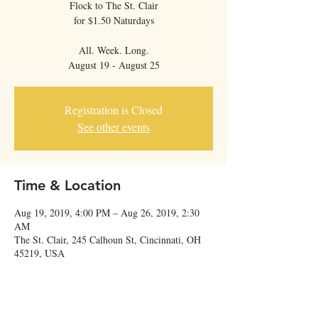
Flock to The St. Clair
for $1.50 Naturdays
All. Week. Long.
Registration is Closed
See other events
Time & Location
Aug 19, 2019, 4:00 PM – Aug 26, 2019, 2:30
AM
The St. Clair, 245 Calhoun St, Cincinnati, OH
45219, USA