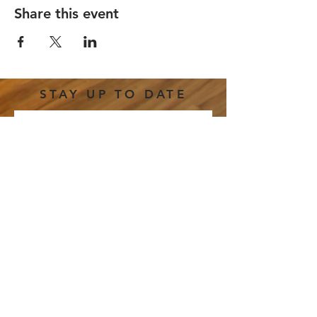
Share this event
STAY UP TO DATE
Email
*
Subscribe
I want to subscribe to your 
mailing list.
191 E. Freedom Way |
hello@thestretchcincy.com
|
Tel.
513-246-0458