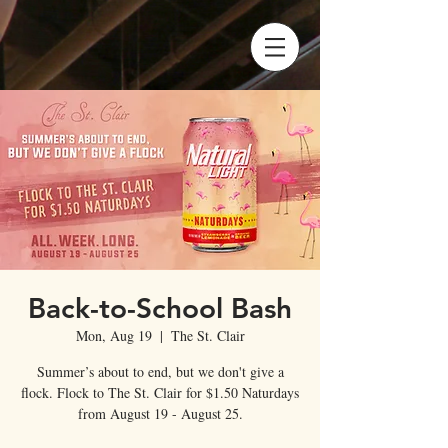
Back-to-School Bash
Mon, Aug 19
  |  
The St. Clair
Summer’s about to end, but we don't give a
flock. Flock to The St. Clair for $1.50 Naturdays
from August 19 - August 25.