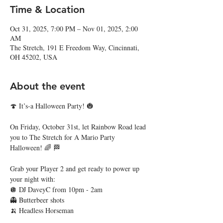
Time & Location
Oct 31, 2025, 7:00 PM – Nov 01, 2025, 2:00
AM
The Stretch, 191 E Freedom Way, Cincinnati,
OH 45202, USA
About the event
🍄 It’s-a Halloween Party! 🎃
On Friday, October 31st, let Rainbow Road lead 
you to The Stretch for A Mario Party 
Halloween! 🌈 🏁
Grab your Player 2 and get ready to power up 
your night with:
🪩 DJ DaveyC from 10pm - 2am
👻 Butterbeer shots
🍌 Headless Horseman