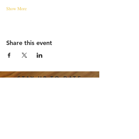
Show More
Share this event
STAY UP TO DATE
Email
*
Subscribe
I want to subscribe to your 
mailing list.