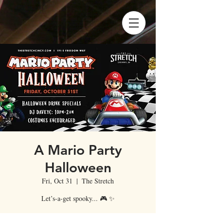
A Mario Party
Halloween
Fri, Oct 31
  |  
The Stretch
Let’s-a-get spooky... 🎮 ✨