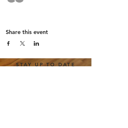
Share this event
STAY UP TO DATE
Email
*
Subscribe
I want to subscribe to your 
mailing list.