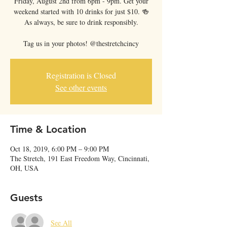
Friday, August 2nd from 6pm - 9pm. Get your
weekend started with 10 drinks for just $10. 🍻
As always, be sure to drink responsibly.
Tag us in your photos! @thestretchcincy
Registration is Closed
See other events
Time & Location
Oct 18, 2019, 6:00 PM – 9:00 PM
The Stretch, 191 East Freedom Way, Cincinnati,
OH, USA
Guests
See All