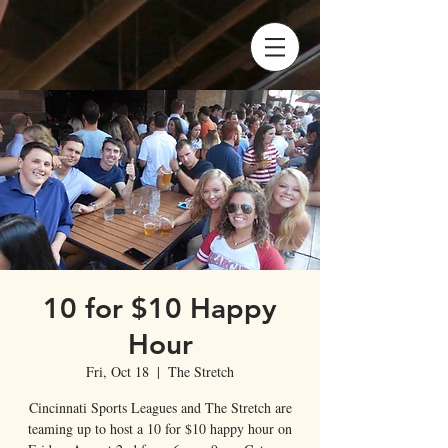
10 for $10 Happy
Hour
Fri, Oct 18
  |  
The Stretch
Cincinnati Sports Leagues and The Stretch are
teaming up to host a 10 for $10 happy hour on