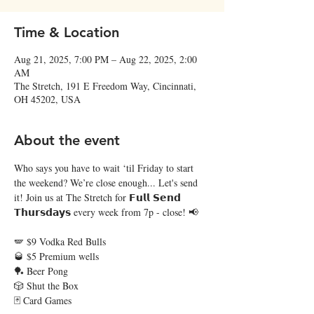
Time & Location
Aug 21, 2025, 7:00 PM – Aug 22, 2025, 2:00
AM
The Stretch, 191 E Freedom Way, Cincinnati,
OH 45202, USA
About the event
Who says you have to wait ‘til Friday to start 
the weekend? We’re close enough... Let's send 
it! Join us at The Stretch for 𝗙𝘂𝗹𝗹 𝗦𝗲𝗻𝗱 
𝗧𝗵𝘂𝗿𝘀𝗱𝗮𝘆𝘀 every week from 7p - close! 📢  
🪽 $9 Vodka Red Bulls
🥃 $5 Premium wells
🏓 Beer Pong
🎲 Shut the Box
🃏 Card Games