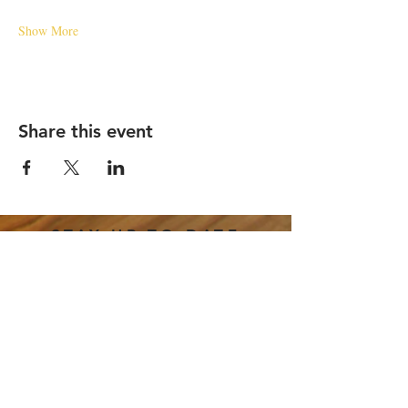
Show More
Share this event
STAY UP TO DATE
Email
*
Subscribe
I want to subscribe to your 