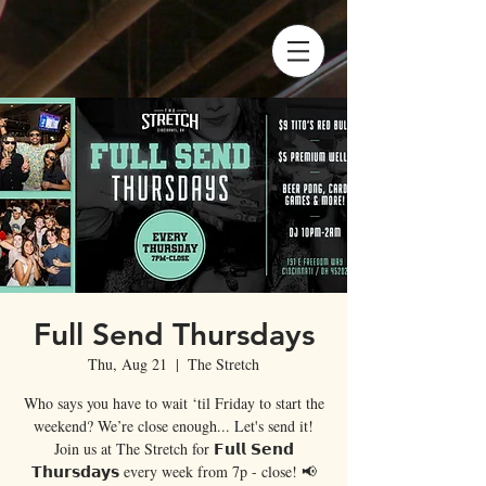
Full Send Thursdays
Thu, Aug 21
  |  
The Stretch
Who says you have to wait ‘til Friday to start the
weekend? We’re close enough... Let's send it!
Join us at The Stretch for 𝗙𝘂𝗹𝗹 𝗦𝗲𝗻𝗱
𝗧𝗵𝘂𝗿𝘀𝗱𝗮𝘆𝘀 every week from 7p - close! 📢