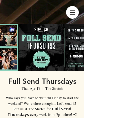
Full Send Thursdays
Thu, Apr 17
  |  
The Stretch
Who says you have to wait ‘til Friday to start the
weekend? We’re close enough... Let's send it!
Join us at The Stretch for 𝗙𝘂𝗹𝗹 𝗦𝗲𝗻𝗱
𝗧𝗵𝘂𝗿𝘀𝗱𝗮𝘆𝘀 every week from 7p - close! 📢