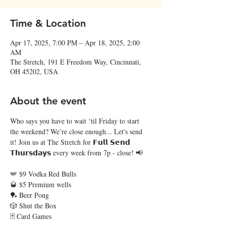
Time & Location
Apr 17, 2025, 7:00 PM – Apr 18, 2025, 2:00
AM
The Stretch, 191 E Freedom Way, Cincinnati,
OH 45202, USA
About the event
Who says you have to wait ‘til Friday to start 
the weekend? We’re close enough... Let's send 
it! Join us at The Stretch for 𝗙𝘂𝗹𝗹 𝗦𝗲𝗻𝗱 
𝗧𝗵𝘂𝗿𝘀𝗱𝗮𝘆𝘀 every week from 7p - close! 📢  
🪽 $9 Vodka Red Bulls
🥃 $5 Premium wells
🏓 Beer Pong
🎲 Shut the Box
🃏 Card Games