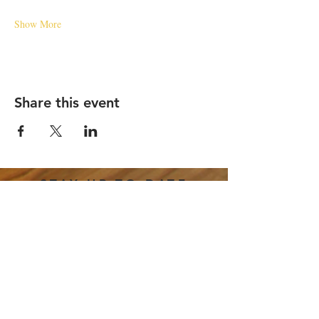
Show More
Share this event
STAY UP TO DATE
Email
*
Subscribe
I want to subscribe to your 