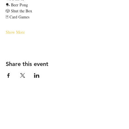
🏓 Beer Pong
🎲 Shut the Box
🃏 Card Games
Show More
Share this event
STAY UP TO DATE
Email
*