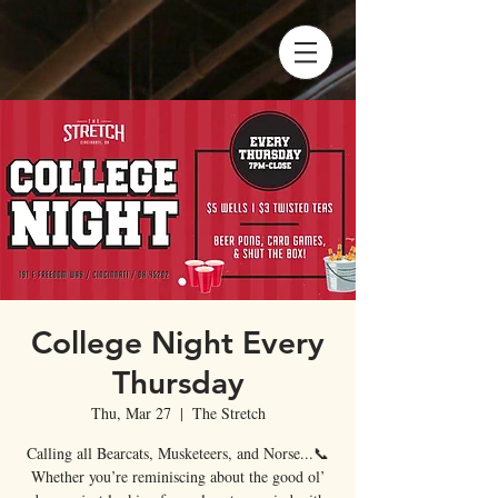
College Night Every
Thursday
Thu, Mar 27
  |  
The Stretch
Calling all Bearcats, Musketeers, and Norse...📞
Whether you’re reminiscing about the good ol’