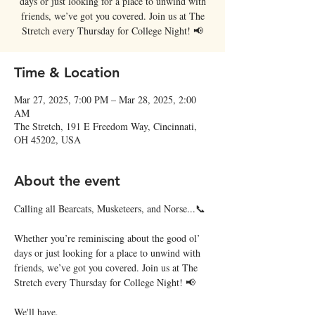
days or just looking for a place to unwind with
friends, we’ve got you covered. Join us at The
Stretch every Thursday for College Night! 📢
Time & Location
Mar 27, 2025, 7:00 PM – Mar 28, 2025, 2:00
AM
The Stretch, 191 E Freedom Way, Cincinnati,
OH 45202, USA
About the event
Calling all Bearcats, Musketeers, and Norse...📞
Whether you’re reminiscing about the good ol’ 
days or just looking for a place to unwind with 
friends, we’ve got you covered. Join us at The 
Stretch every Thursday for College Night! 📢
We'll have,