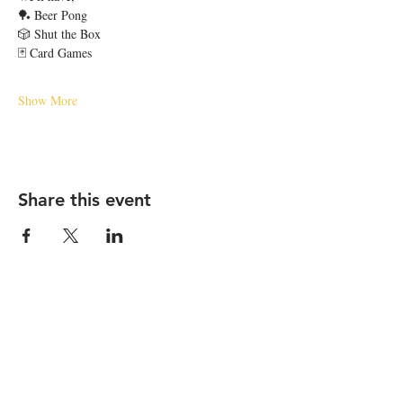
🏓 Beer Pong
🎲 Shut the Box
🃏 Card Games
Show More
Share this event
STAY UP TO DATE
Email
*