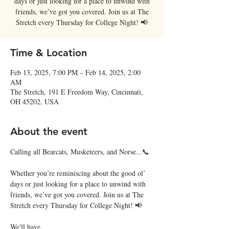
days or just looking for a place to unwind with
friends, we’ve got you covered. Join us at The
Stretch every Thursday for College Night! 📢
Time & Location
Feb 13, 2025, 7:00 PM – Feb 14, 2025, 2:00
AM
The Stretch, 191 E Freedom Way, Cincinnati,
OH 45202, USA
About the event
Calling all Bearcats, Musketeers, and Norse...📞
Whether you’re reminiscing about the good ol’ 
days or just looking for a place to unwind with 
friends, we’ve got you covered. Join us at The 
Stretch every Thursday for College Night! 📢
We'll have,