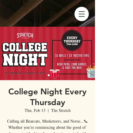
College Night Every
Thursday
Thu, Feb 13
  |  
The Stretch
Calling all Bearcats, Musketeers, and Norse...📞
Whether you’re reminiscing about the good ol’