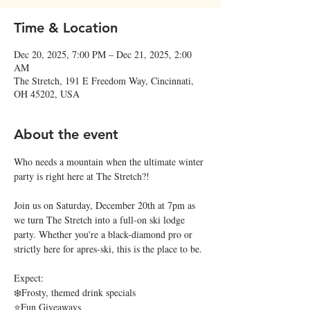
Time & Location
Dec 20, 2025, 7:00 PM – Dec 21, 2025, 2:00
AM
The Stretch, 191 E Freedom Way, Cincinnati,
OH 45202, USA
About the event
Who needs a mountain when the ultimate winter 
party is right here at The Stretch?!
Join us on Saturday, December 20th at 7pm as 
we turn The Stretch into a full-on ski lodge 
party. Whether you're a black-diamond pro or 
strictly here for apres-ski, this is the place to be.
Expect:
❄️Frosty, themed drink specials
⭐Fun Giveaways