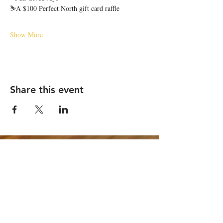
⛷️A $100 Perfect North gift card raffle
Show More
Share this event
STAY UP TO DATE
Email
*
Subscribe