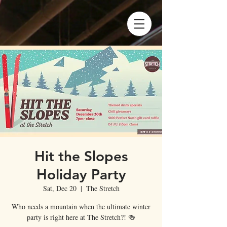
Hit the Slopes
Holiday Party
Sat, Dec 20
  |  
The Stretch
Who needs a mountain when the ultimate winter
party is right here at The Stretch?! 🍻